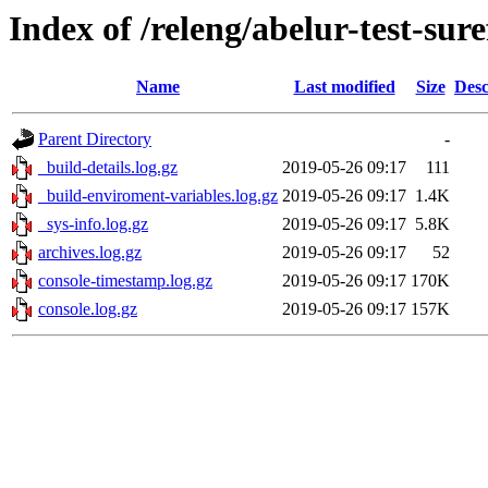
Index of /releng/abelur-test-sure
Name
Last modified
Size
Desc
Parent Directory
-
_build-details.log.gz
2019-05-26 09:17
111
_build-enviroment-variables.log.gz
2019-05-26 09:17
1.4K
_sys-info.log.gz
2019-05-26 09:17
5.8K
archives.log.gz
2019-05-26 09:17
52
console-timestamp.log.gz
2019-05-26 09:17
170K
console.log.gz
2019-05-26 09:17
157K