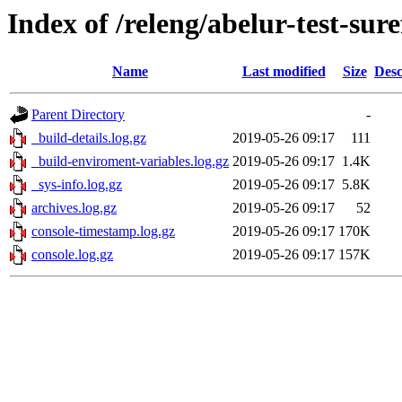
Index of /releng/abelur-test-sure
Name
Last modified
Size
Desc
Parent Directory
-
_build-details.log.gz
2019-05-26 09:17
111
_build-enviroment-variables.log.gz
2019-05-26 09:17
1.4K
_sys-info.log.gz
2019-05-26 09:17
5.8K
archives.log.gz
2019-05-26 09:17
52
console-timestamp.log.gz
2019-05-26 09:17
170K
console.log.gz
2019-05-26 09:17
157K