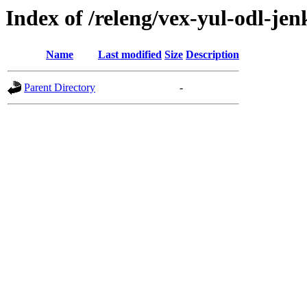
Index of /releng/vex-yul-odl-jen
Name
Last modified
Size
Description
Parent Directory
-