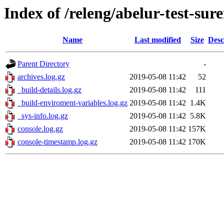
Index of /releng/abelur-test-sure
Name
Last modified
Size
Desc
Parent Directory
-
archives.log.gz
2019-05-08 11:42
52
_build-details.log.gz
2019-05-08 11:42
111
_build-enviroment-variables.log.gz
2019-05-08 11:42
1.4K
_sys-info.log.gz
2019-05-08 11:42
5.8K
console.log.gz
2019-05-08 11:42
157K
console-timestamp.log.gz
2019-05-08 11:42
170K